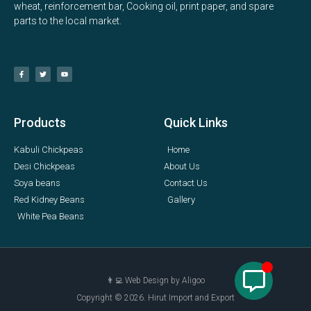
wheat, reinforcement bar, Cooking oil, print paper, and spare
parts to the local market.
Products
Quick Links
Kabuli Chickpeas
Home
Desi Chickpeas
About Us
Soya beans
Contact Us
Red Kidney Beans
Gallery
White Pea Beans
👨‍💻 Web Design by Aligoo
Copyright © 2026. Hirut Import and Export