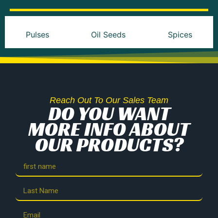
Pulses
Oil Seeds
Spices
Reach Out To Our Sales Team
DO YOU WANT
MORE INFO ABOUT
OUR PRODUCTS?