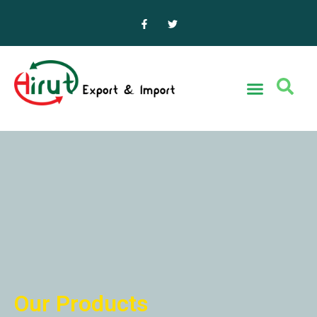
Our Products