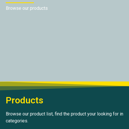
Browse our products
Products
Browse our product list, find the product your looking for in
categories.