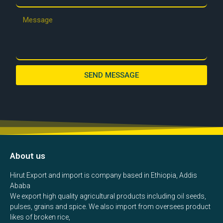
SEND MESSAGE
About us
Hirut Export and import is company based in Ethiopia, Addis
Ababa
We export high quality agricultural products including oil seeds,
pulses, grains and spice. We also import from oversees product
likes of broken rice,