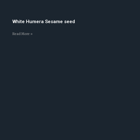
White Humera Sesame seed
Read More »