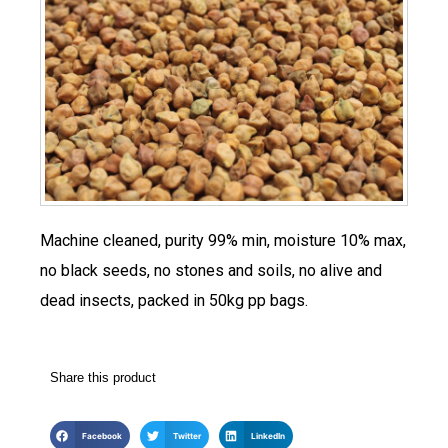
Machine cleaned, purity 99% min, moisture 10% max,
no black seeds, no stones and soils, no alive and
dead insects, packed in 50kg pp bags.
Share this product
Facebook
Twitter
LinkedIn