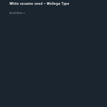
White sesame seed – Wollega Type
Read More »