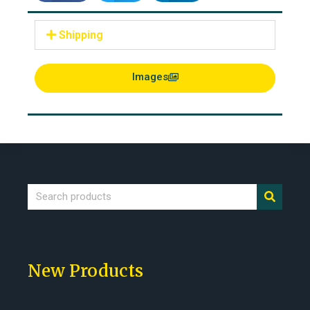
Shipping
Images
New Products