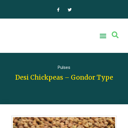
Pulses
Desi Chickpeas – Gondor Type