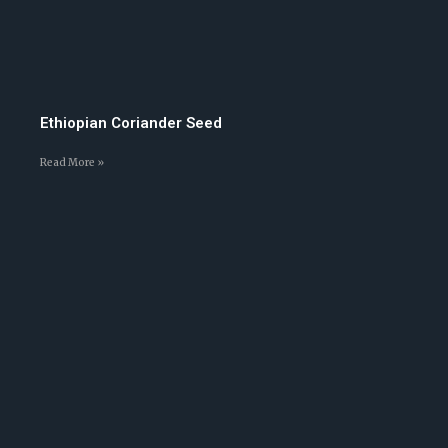
Ethiopian Coriander Seed
Read More »