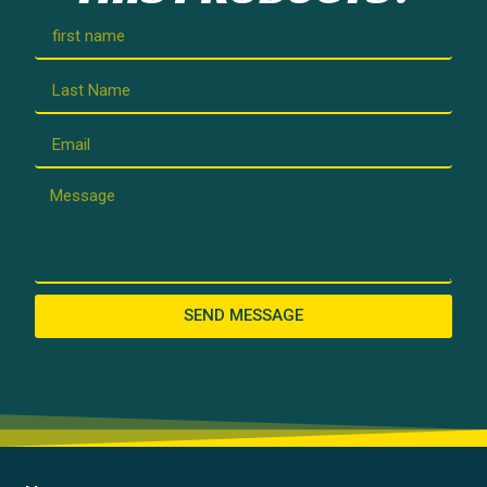
SEND MESSAGE