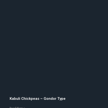
Kabuli Chickpeas – Gondor Type