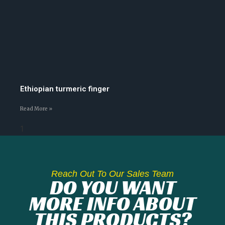
Ethiopian turmeric finger
Read More »
Reach Out To Our Sales Team
DO YOU WANT
MORE INFO ABOUT
THIS PRODUCTS?