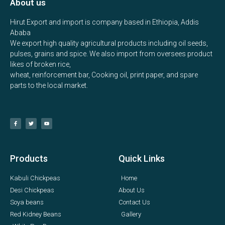
About us
Hirut Export and import is company based in Ethiopia, Addis
Ababa
We export high quality agricultural products including oil seeds,
pulses, grains and spice. We also import from oversees product
likes of broken rice,
wheat, reinforcement bar, Cooking oil, print paper, and spare
parts to the local market.
Products
Quick Links
Kabuli Chickpeas
Home
Desi Chickpeas
About Us
Soya beans
Contact Us
Red Kidney Beans
Gallery