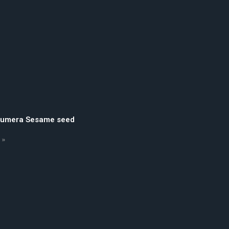
Humera Sesame seed
 »