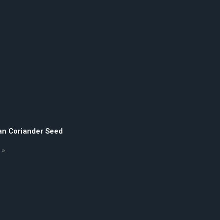
an Coriander Seed
 »