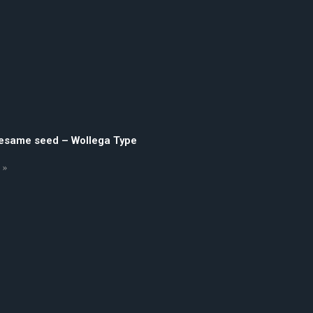
sesame seed – Wollega Type
 »