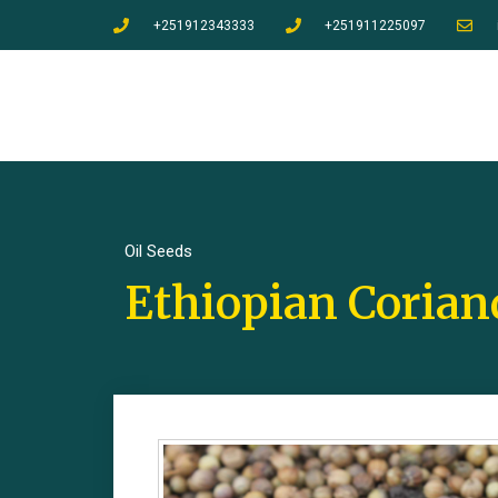
+251912343333
+251911225097
Oil Seeds
Ethiopian Corian