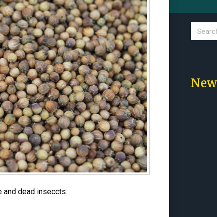
New
e and dead inseccts.