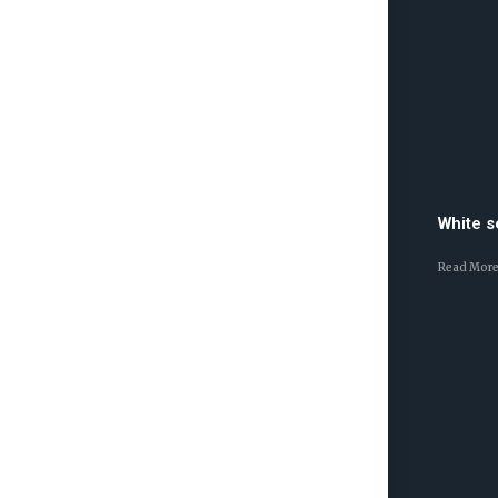
White 
Read More