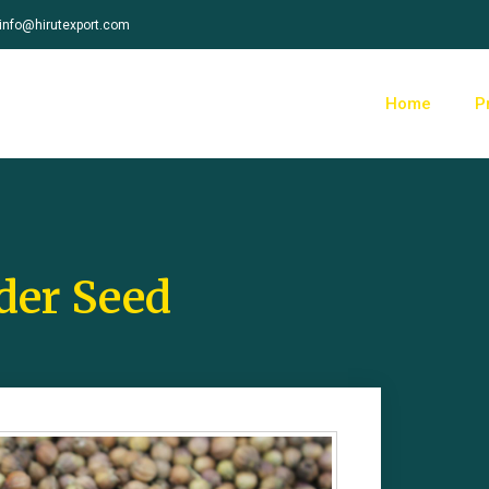
info@hirutexport.com
Home
P
der Seed