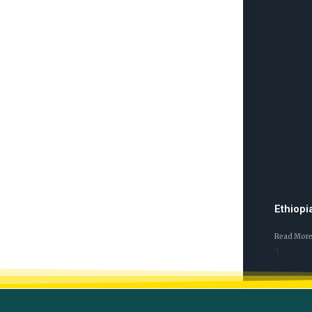
Ethiopi
Read More