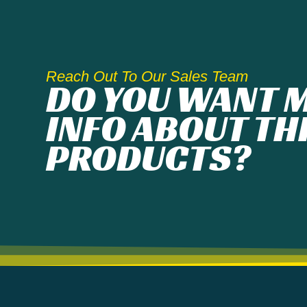
Reach Out To Our Sales Team
DO YOU WANT 
INFO ABOUT TH
PRODUCTS?