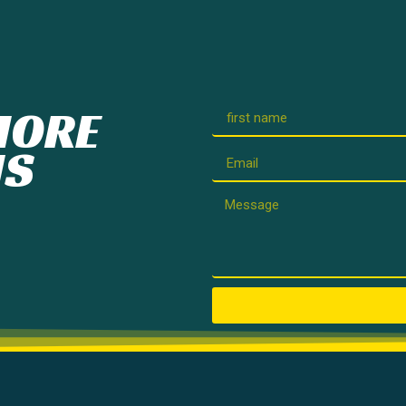
MORE
IS