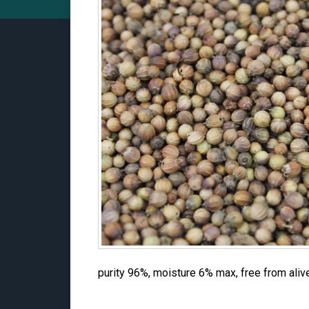
purity 96%, moisture 6% max, free from aliv