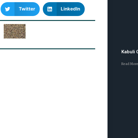
Twitter
LinkedIn
Kabuli
Read More