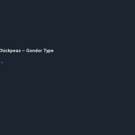
 Chickpeas – Gondor Type
 »