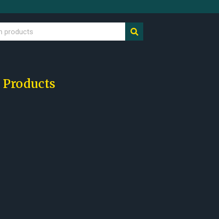
 Products