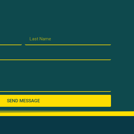
SEND MESSAGE