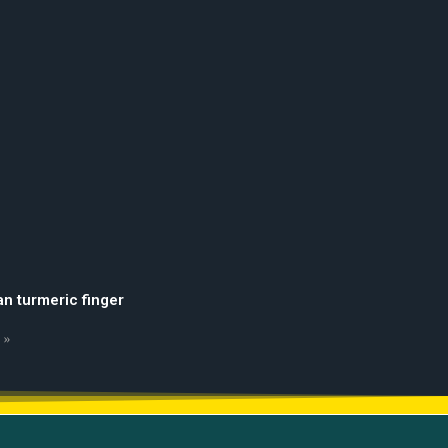
an turmeric finger
 »