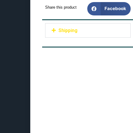
Share this product
Facebook
Shipping