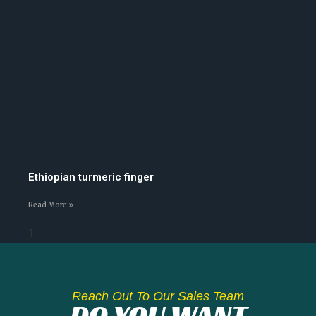
Ethiopian turmeric finger
Read More »
Reach Out To Our Sales Team
DO YOU WANT