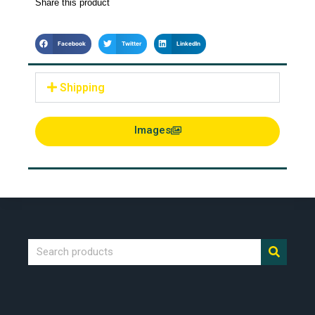
Share this product
Facebook
Twitter
LinkedIn
Shipping
Images