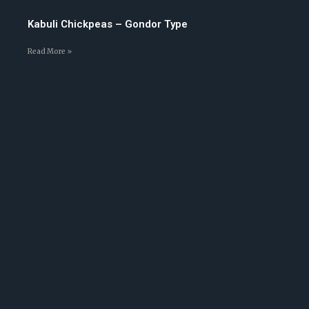
Kabuli Chickpeas – Gondor Type
Read More »