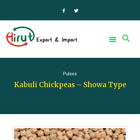
Pulses
Kabuli Chickpeas – Showa Type