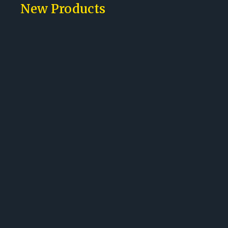
New Products