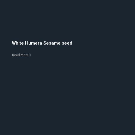
White Humera Sesame seed
Read More »