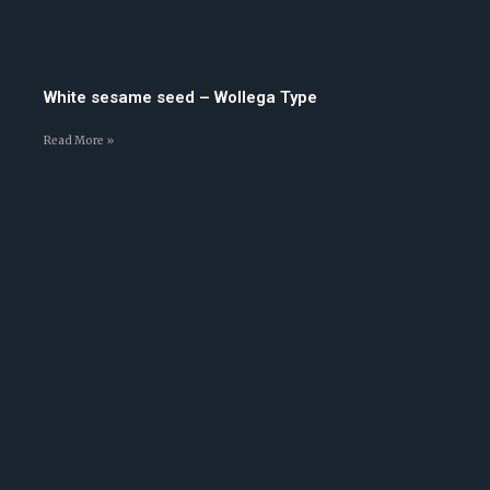
White sesame seed – Wollega Type
Read More »