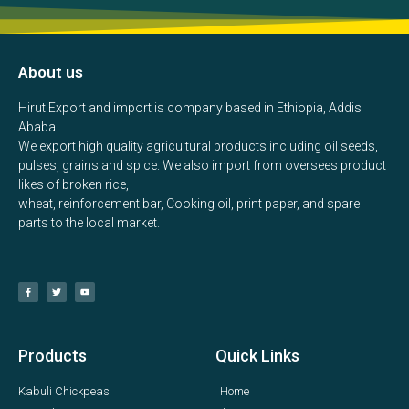
About us
Hirut Export and import is company based in Ethiopia, Addis
Ababa
We export high quality agricultural products including oil seeds,
pulses, grains and spice. We also import from oversees product
likes of broken rice,
wheat, reinforcement bar, Cooking oil, print paper, and spare
parts to the local market.
Products
Quick Links
Kabuli Chickpeas
Home