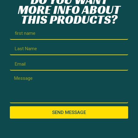
MORE INFO ABOUT
THIS PRODUCTS?
SEND MESSAGE