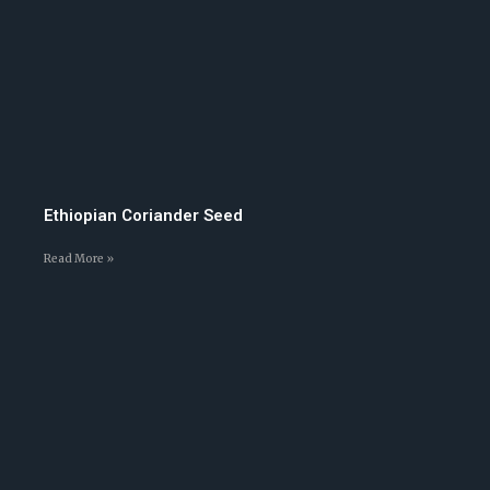
Ethiopian Coriander Seed
Read More »