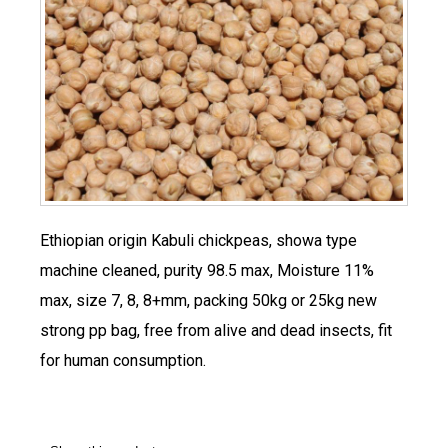
Ethiopian origin Kabuli chickpeas, showa type
machine cleaned, purity 98.5 max, Moisture 11%
max, size 7, 8, 8+mm, packing 50kg or 25kg new
strong pp bag, free from alive and dead insects, fit
for human consumption.