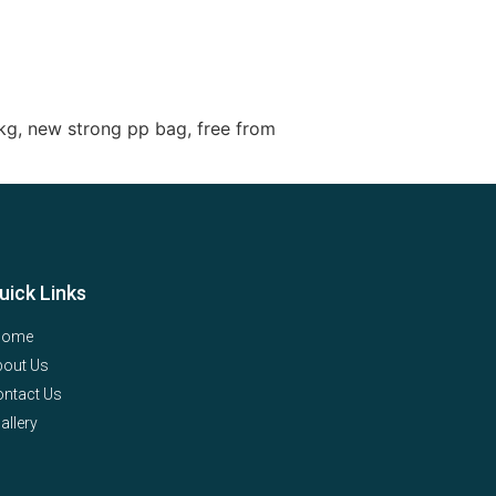
kg, new strong pp bag, free from
uick Links
Home
bout Us
ntact Us
allery