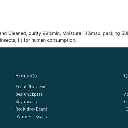
hand Cleaned, purity 99%min, Moisture 14%max, packing 50
insects, fit for human consumption.
Products
Q
Kabuli Chickpeas
Desi Chickpeas
A
Soya beans
Co
Red Kidney Beans
G
White Pea Beans