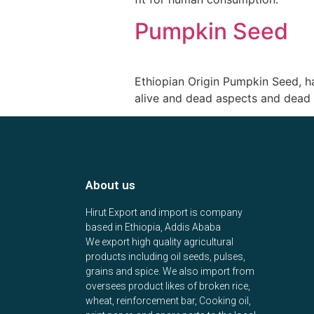
Pumpkin Seed
Ethiopian Origin Pumpkin Seed, 
alive and dead aspects and dead 
About us
Hirut Export and import is company
based in Ethiopia, Addis Ababa
We export high quality agricultural
products including oil seeds, pulses,
grains and spice. We also import from
oversees product likes of broken rice,
wheat, reinforcement bar, Cooking oil,