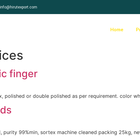
info@hirutexport.com
Home
P
ices
c finger
 polished or double polished as per requirement. color wh
eds
d, purity 99%min, sortex machine cleaned packing 25kg, new