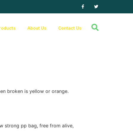
roducts
About Us
Contact Us
en broken is yellow or orange.
 strong pp bag, free from alive,