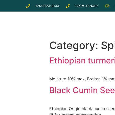
+251912343333
+251911225097
Category:
Sp
Ethiopian turmeri
Moisture 10% max, Broken 1% max,
Black Cumin Se
Ethiopian Origin black cumin see
fit for human consumption.