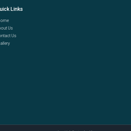
uick Links
Home
bout Us
ntact Us
allery