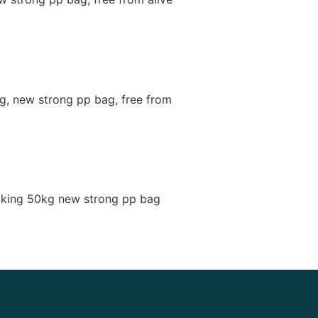
g, new strong pp bag, free from
cking 50kg new strong pp bag