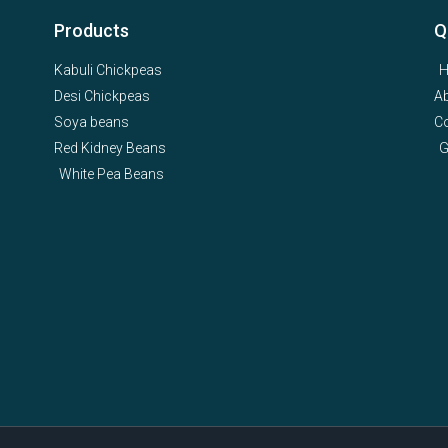
Products
Q
Kabuli Chickpeas
Desi Chickpeas
A
Soya beans
Co
Red Kidney Beans
G
White Pea Beans