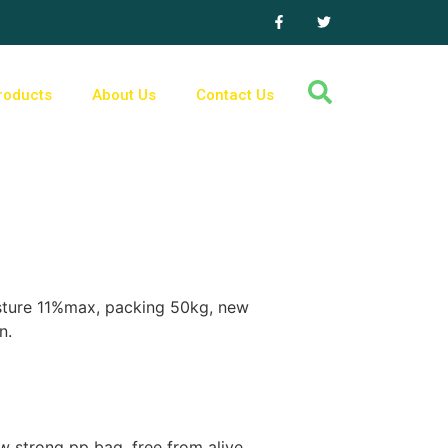
roducts
About Us
Contact Us
isture 11%max, packing 50kg, new
n.
 strong pp bag, free from alive