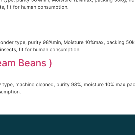
s, fit for human consumption.
 gonder type, purity 98%min, Moisture 10%max, packing 50k
insects, fit for human consumption.
eam Beans )
w type, machine cleaned, purity 98%, moisture 10% max pa
nsumption.