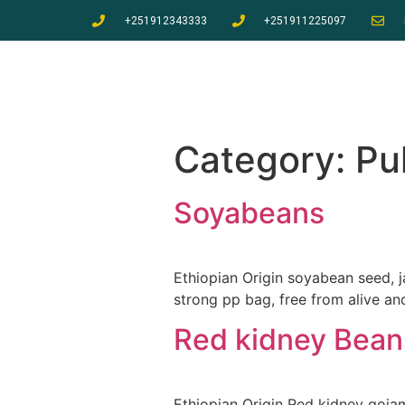
+251912343333
+251911225097
Category:
Pu
Soyabeans
Ethiopian Origin soyabean seed,
strong pp bag, free from alive a
Red kidney Bean
Ethiopian Origin Red kidney goja