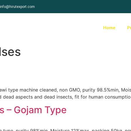
info@hirutexport.com
Home
P
lses
 jawi type machine cleaned, non GMO, purity 98.5%min, Mo
nd dead aspects and dead insects, fit for human consumptio
s – Gojam Type
m type, purity 98%min, Moisture 12%max, packing 50kg, new