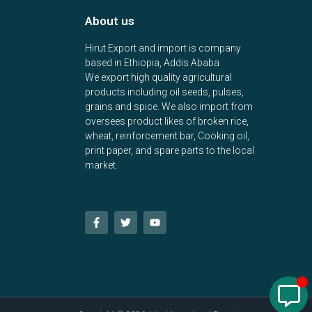
About us
Hirut Export and import is company
based in Ethiopia, Addis Ababa
We export high quality agricultural
products including oil seeds, pulses,
grains and spice. We also import from
oversees product likes of broken rice,
wheat, reinforcement bar, Cooking oil,
print paper, and spare parts to the local
market.