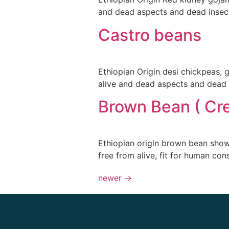
and dead aspects and dead insect
Castro beans
Ethiopian Origin desi chickpeas,
alive and dead aspects and dead 
Brown Bean ( Cr
Ethiopian origin brown bean sho
free from alive, fit for human co
newer
→