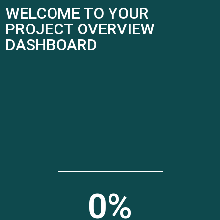
WELCOME TO YOUR
PROJECT OVERVIEW
DASHBOARD
0
%