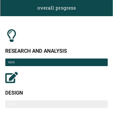
overall progress
RESEARCH AND ANALYSIS
Compeleted
100%
DESIGN
Compeleted
100%